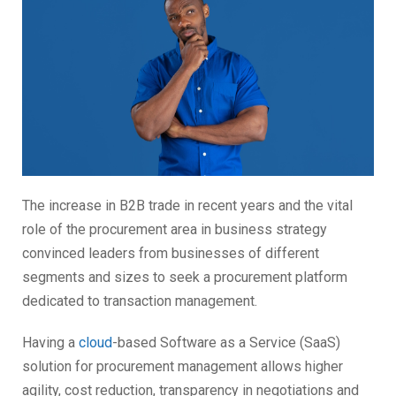
The increase in B2B trade in recent years and the vital
role of the procurement area in business strategy
convinced leaders from businesses of different
segments and sizes to seek a procurement platform
dedicated to transaction management.
Having a
cloud
-based Software as a Service (SaaS)
solution for procurement management allows higher
agility, cost reduction, transparency in negotiations and