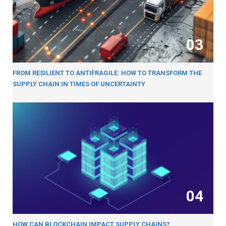
03
FROM RESILIENT TO ANTIFRAGILE: HOW TO TRANSFORM THE
SUPPLY CHAIN IN TIMES OF UNCERTAINTY
04
HOW CAN BLOCKCHAIN IMPACT SUPPLY CHAINS?