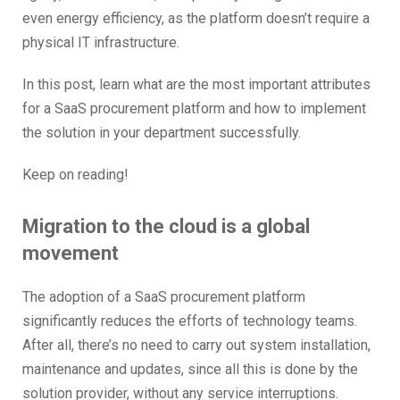
even energy efficiency, as the platform doesn’t require a
physical IT infrastructure.
In this post, learn what are the most important attributes
for a SaaS procurement platform and how to implement
the solution in your department successfully.
Keep on reading!
Migration to the cloud is a global
movement
The adoption of a SaaS procurement platform
significantly reduces the efforts of technology teams.
After all, there’s no need to carry out system installation,
maintenance and updates, since all this is done by the
solution provider, without any service interruptions.