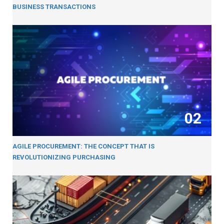
BUSINESS TRANSACTIONS
02
AGILE PROCUREMENT: THE CONCEPT THAT IS
REVOLUTIONIZING PURCHASING