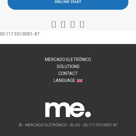
ONLINE CHAT
00.117.351/0001-87
MERCADO ELETRÔNICO
SOLUTIONS
CONTACT
LANGUAGE:
© -
MERCADO ELETRÔNICO - BLOG - 00.117.351/0001-87