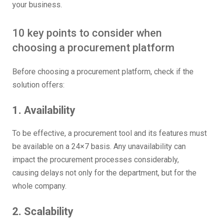
your business.
10 key points to consider when
choosing a procurement platform
Before choosing a procurement platform, check if the
solution offers:
1. Availability
To be effective, a procurement tool and its features must
be available on a 24×7 basis. Any unavailability can
impact the procurement processes considerably,
causing delays not only for the department, but for the
whole company.
2. Scalability