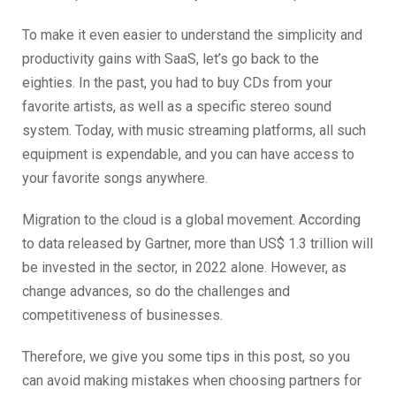
To make it even easier to understand the simplicity and
productivity gains with SaaS, let’s go back to the
eighties. In the past, you had to buy CDs from your
favorite artists, as well as a specific stereo sound
system. Today, with music streaming platforms, all such
equipment is expendable, and you can have access to
your favorite songs anywhere.
Migration to the cloud is a global movement. According
to data released by Gartner, more than US$ 1.3 trillion will
be invested in the sector, in 2022 alone. However, as
change advances, so do the challenges and
competitiveness of businesses.
Therefore, we give you some tips in this post, so you
can avoid making mistakes when choosing partners for