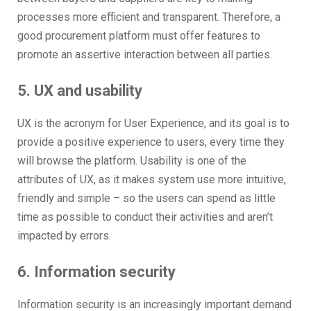
processes more efficient and transparent. Therefore, a
good procurement platform must offer features to
promote an assertive interaction between all parties.
5. UX and usability
UX is the acronym for User Experience, and its goal is to
provide a positive experience to users, every time they
will browse the platform. Usability is one of the
attributes of UX, as it makes system use more intuitive,
friendly and simple – so the users can spend as little
time as possible to conduct their activities and aren’t
impacted by errors.
6. Information security
Information security is an increasingly important demand