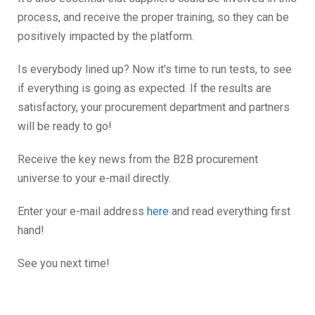
process, and receive the proper training, so they can be
positively impacted by the platform.
Is everybody lined up? Now it’s time to run tests, to see
if everything is going as expected. If the results are
satisfactory, your procurement department and partners
will be ready to go!
Receive the key news from the B2B procurement
universe to your e-mail directly.
Enter your e-mail address
here
and read everything first
hand!
See you next time!