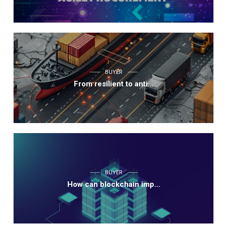
BUYER
From resilient to anti...
BUYER
How can blockchain imp...