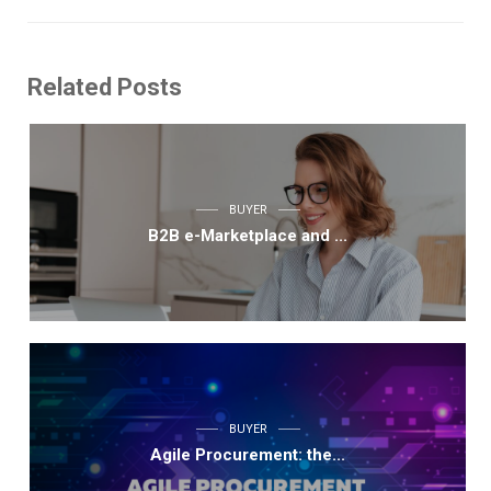
Related Posts
BUYER
B2B e-Marketplace and ...
BUYER
Agile Procurement: the...