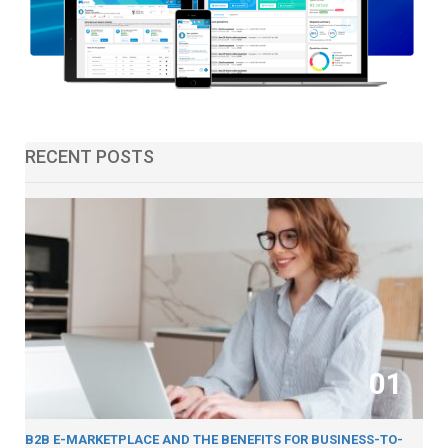
RECENT POSTS
01
B2B E-MARKETPLACE AND THE BENEFITS FOR BUSINESS-TO-