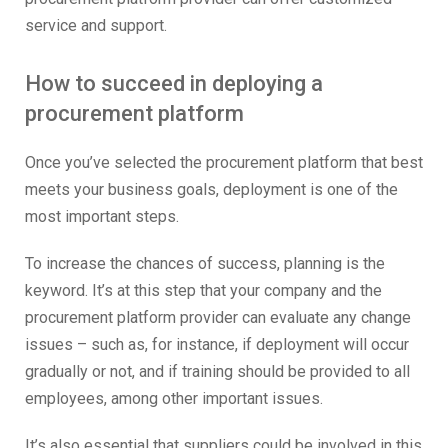
service and support.
How to succeed in deploying a
procurement platform
Once you’ve selected the procurement platform that best
meets your business goals, deployment is one of the
most important steps.
To increase the chances of success, planning is the
keyword. It’s at this step that your company and the
procurement platform provider can evaluate any change
issues – such as, for instance, if deployment will occur
gradually or not, and if training should be provided to all
employees, among other important issues.
It’s also essential that suppliers could be involved in this