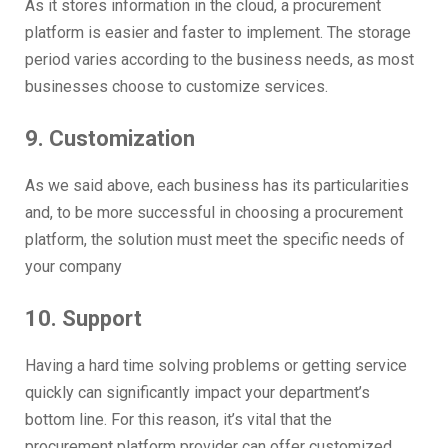
As it stores information in the cloud, a procurement
platform is easier and faster to implement. The storage
period varies according to the business needs, as most
businesses choose to customize services.
9. Customization
As we said above, each business has its particularities
and, to be more successful in choosing a procurement
platform, the solution must meet the specific needs of
your company
10. Support
Having a hard time solving problems or getting service
quickly can significantly impact your department’s
bottom line. For this reason, it’s vital that the
procurement platform provider can offer customized