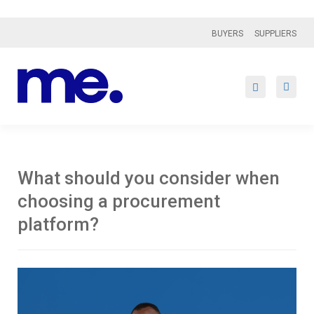
BUYERS
SUPPLIERS
What should you consider when
choosing a procurement
platform?