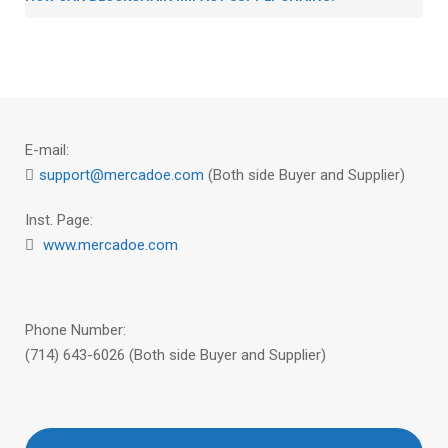
E-mail:
support@mercadoe.com
(Both side Buyer and Supplier)
Inst. Page:
www.mercadoe.com
Phone Number:
(714) 643-6026 (Both side Buyer and Supplier)