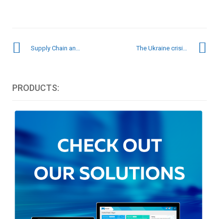
Supply Chain and Marketing: the partnership of the future for businesses
The Ukraine crisis – How is it impacting the supply chain?
PRODUCTS: