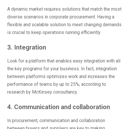
A dynamic market requires solutions that match the most
diverse scenarios in corporate procurement. Having a
flexible and scalable solution to meet changing demands
is crucial to keep operations running efficiently.
3. Integration
Look for a platform that enables easy integration with all
the key programs for your business. In fact, integration
between platforms optimizes work and increases the
performance of teams by up to 25%, according to
research by McKinsey consultancy.
4. Communication and collaboration
In procurement, communication and collaboration
between buyers and suppliers are key to making