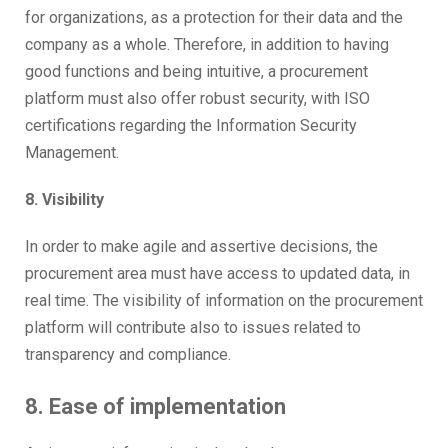
for organizations, as a protection for their data and the
company as a whole. Therefore, in addition to having
good functions and being intuitive, a procurement
platform must also offer robust security, with ISO
certifications regarding the Information Security
Management.
8. Visibility
In order to make agile and assertive decisions, the
procurement area must have access to updated data, in
real time. The visibility of information on the procurement
platform will contribute also to issues related to
transparency and compliance.
8. Ease of implementation